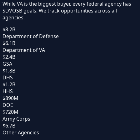
While VA is the biggest buyer, every federal agency has
SDVOSB goals. We track opportunities across all
agencies.
$8.2B
Department of Defense
$6.1B
Department of VA
$2.4B
GSA
$1.8B
DHS
$1.2B
HHS
$890M
DOE
$720M
Army Corps
$6.7B
Other Agencies