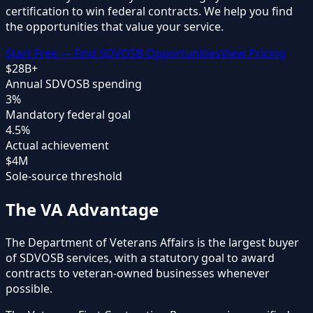
certification
to win federal contracts. We help you find
the opportunities that value your service.
Start Free — Find SDVOSB Opportunities
View Pricing
$28B+
Annual SDVOSB spending
3%
Mandatory federal goal
4.5%
Actual achievement
$4M
Sole-source threshold
The VA Advantage
The Department of Veterans Affairs is the largest buyer
of SDVOSB services, with a statutory goal to award
contracts to veteran-owned businesses whenever
possible.