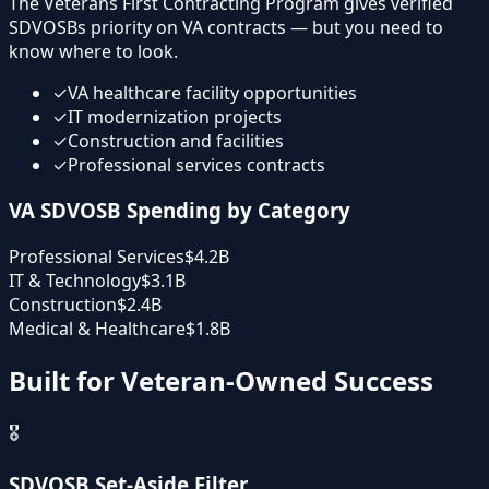
The Veterans First Contracting Program gives verified
SDVOSBs priority on VA contracts — but you need to
know where to look.
✓
VA healthcare facility opportunities
✓
IT modernization projects
✓
Construction and facilities
✓
Professional services contracts
VA SDVOSB Spending by Category
Professional Services
$4.2B
IT & Technology
$3.1B
Construction
$2.4B
Medical & Healthcare
$1.8B
Built for Veteran-Owned Success
🎖️
SDVOSB Set-Aside Filter