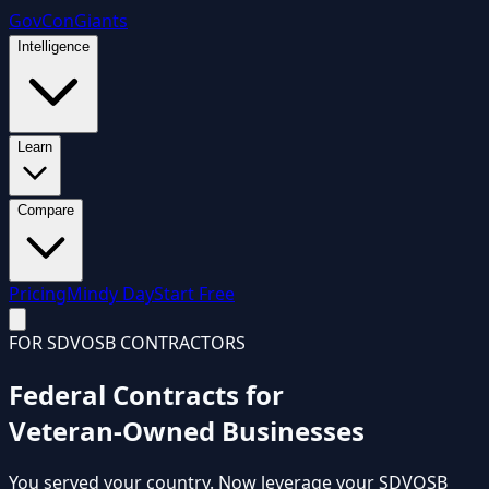
GovCon
Giants
Intelligence
Learn
Compare
Pricing
Mindy Day
Start Free
FOR SDVOSB CONTRACTORS
Federal Contracts for
Veteran-Owned Businesses
You served your country. Now leverage your
SDVOSB