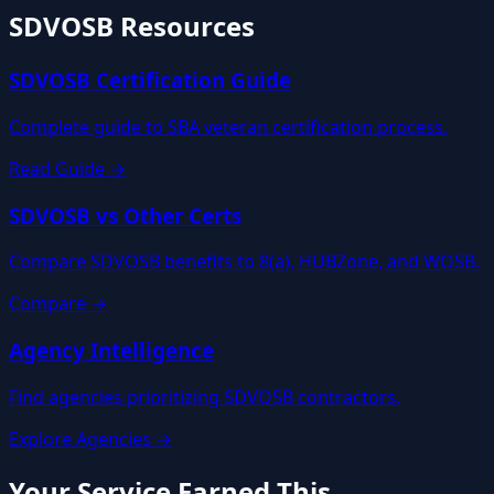
SDVOSB Resources
SDVOSB Certification Guide
Complete guide to SBA veteran certification process.
Read Guide →
SDVOSB vs Other Certs
Compare SDVOSB benefits to 8(a), HUBZone, and WOSB.
Compare →
Agency Intelligence
Find agencies prioritizing SDVOSB contractors.
Explore Agencies →
Your Service Earned This