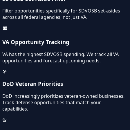
Filter opportunities specifically for SDVOSB set-asides
across all federal agencies, not just VA.
🏛️
VA Opportunity Tracking
VA has the highest SDVOSB spending. We track all VA
opportunities and forecast upcoming needs.
🎯
DoD Veteran Priorities
DoD increasingly prioritizes veteran-owned businesses.
Track defense opportunities that match your
capabilities.
📇