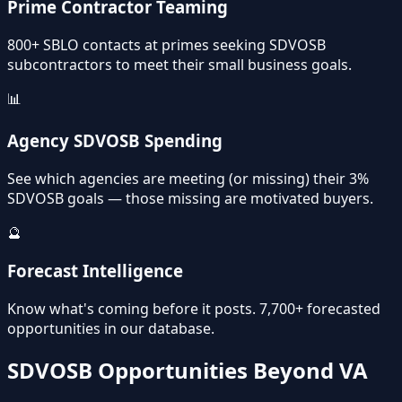
Prime Contractor Teaming
800+ SBLO contacts at primes seeking SDVOSB
subcontractors to meet their small business goals.
📊
Agency SDVOSB Spending
See which agencies are meeting (or missing) their 3%
SDVOSB goals — those missing are motivated buyers.
🔮
Forecast Intelligence
Know what's coming before it posts. 7,700+ forecasted
opportunities in our database.
SDVOSB Opportunities Beyond VA