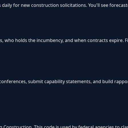
aily for new construction solicitations. You'll see forecas
s, who holds the incumbency, and when contracts expire. 
n conferences, submit capability statements, and build rappo
Construction. This code is used by federal agencies to clas