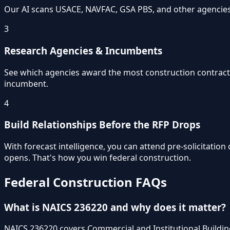
Our AI scans USACE, NAVFAC, GSA PBS, and other agencies d
3
Research Agencies & Incumbents
See which agencies award the most construction contract
incumbent.
4
Build Relationships Before the RFP Drops
With forecast intelligence, you can attend pre-solicitatio
opens. That's how you win federal construction.
Federal Construction FAQs
What is NAICS 236220 and why does it matter?
NAICS 236220 covers Commercial and Institutional Building 