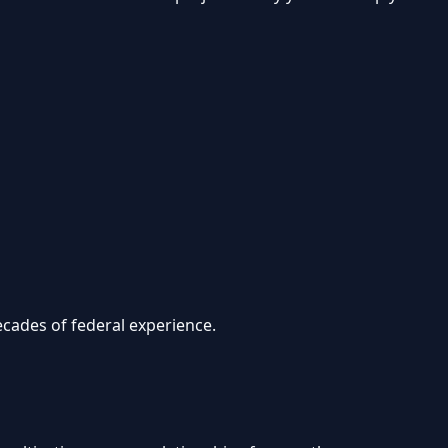
cades of federal experience.