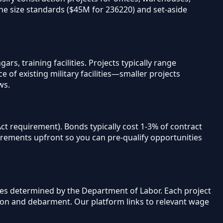
ine size standards ($45M for 236220) and set-aside
s, training facilities. Projects typically range
of existing military facilities—smaller projects
ws.
t requirement). Bonds typically cost 1-3% of contract
irements upfront so you can pre-qualify opportunities
ges determined by the Department of Labor. Each project
tion and debarment. Our platform links to relevant wage