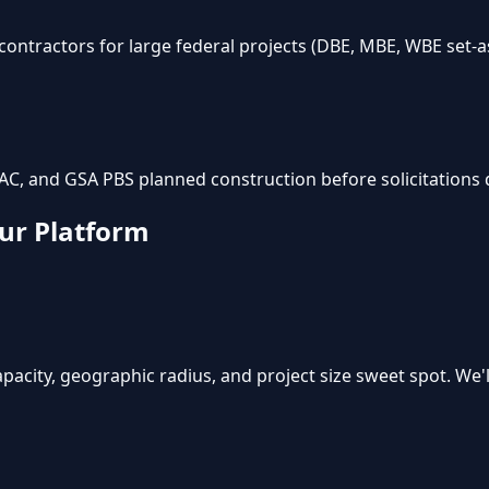
ntractors for large federal projects (DBE, MBE, WBE set-as
AC, and GSA PBS planned construction before solicitations 
ur Platform
pacity, geographic radius, and project size sweet spot. We'll