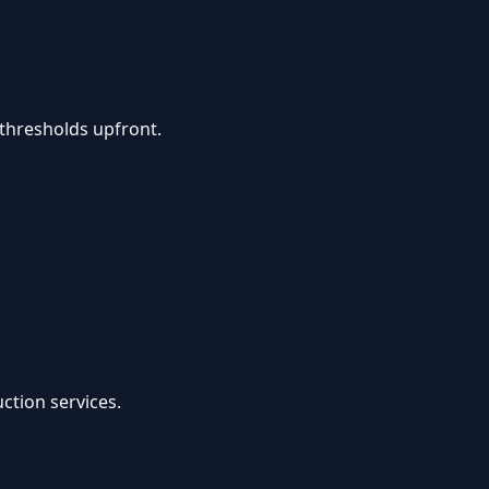
thresholds upfront.
ction services.