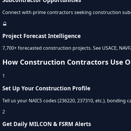
Connect with prime contractors seeking construction subco
🔮
Project Forecast Intelligence
7,700+ forecasted construction projects. See USACE, NAVF
How Construction Contractors Use O
1
Set Up Your Construction Profile
Tell us your NAICS codes (236220, 237310, etc.), bonding ca
2
Get Daily MILCON & FSRM Alerts