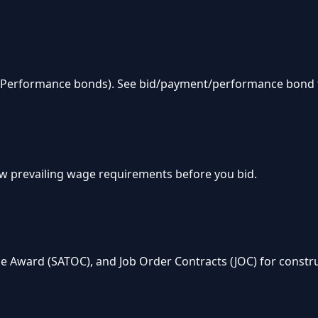
& Performance bonds). See bid/payment/performance bond 
w prevailing wage requirements before you bid.
e Award (SATOC), and Job Order Contracts (JOC) for constru