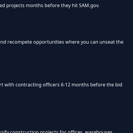
ted projects months before they hit SAM.gov.
Find recompete opportunities where you can unseat the
rt with contracting officers 6-12 months before the bid
sify construction projects for offices, warehouses,