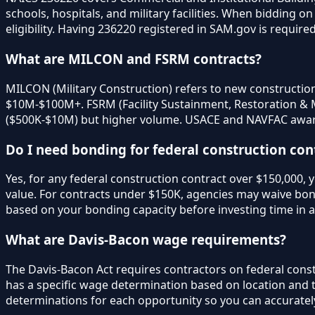
schools, hospitals, and military facilities. When bidding 
eligibility. Having 236220 registered in SAM.gov is require
What are MILCON and FSRM contracts?
MILCON (Military Construction) refers to new construction p
$10M-$100M+. FSRM (Facility Sustainment, Restoration & Mo
($500K-$10M) but higher volume. USACE and NAVFAC awar
Do I need bonding for federal construction con
Yes, for any federal construction contract over $150,000,
value. For contracts under $150K, agencies may waive bon
based on your bonding capacity before investing time in a
What are Davis-Bacon wage requirements?
The Davis-Bacon Act requires contractors on federal cons
has a specific wage determination based on location and t
determinations for each opportunity so you can accurately