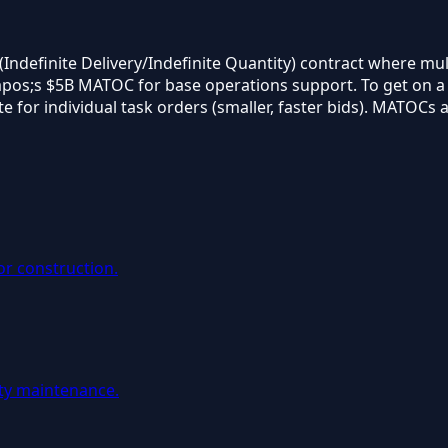
Indefinite Delivery/Indefinite Quantity) contract where mul
pos;s $5B MATOC for base operations support. To get on a MA
or individual task orders (smaller, faster bids). MATOCs ar
or construction.
ity maintenance.