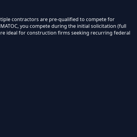
tiple contractors are pre-qualified to compete for
TOC, you compete during the initial solicitation (full
e ideal for construction firms seeking recurring federal