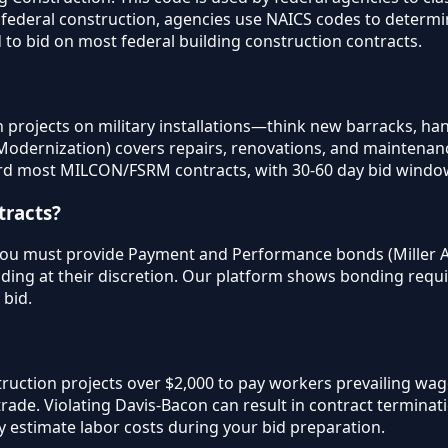
on federal construction, agencies use NAICS codes to determ
d to bid on most federal building construction contracts.
rojects on military installations—think new barracks, hangar
dernization) covers repairs, renovations, and maintenance 
d most MILCON/FSRM contracts, with 30-60 day bid windo
tracts?
 you must provide Payment and Performance bonds (Miller Ac
ding at their discretion. Our platform shows bonding requ
 bid.
truction projects over $2,000 to pay workers prevailing wa
rade. Violating Davis-Bacon can result in contract termina
 estimate labor costs during your bid preparation.