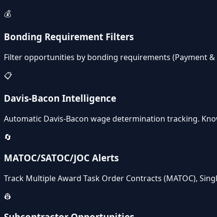
💰
Bonding Requirement Filters
Filter opportunities by bonding requirements (Payment 
📋
Davis-Bacon Intelligence
Automatic Davis-Bacon wage determination tracking. Kno
🔄
MATOC/SATOC/JOC Alerts
Track Multiple Award Task Order Contracts (MATOC), Singl
👷
Subcontractor Opportunities