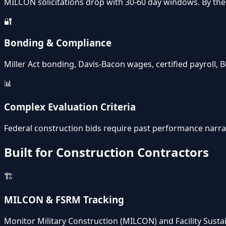
MILCON solicitations drop with 30-60 day windows. By the 
🔐
Bonding & Compliance
Miller Act bonding, Davis-Bacon wages, certified payroll
📊
Complex Evaluation Criteria
Federal construction bids require past performance narrati
Built for Construction Contractors
🏗️
MILCON & FSRM Tracking
Monitor Military Construction (MILCON) and Facility Sust