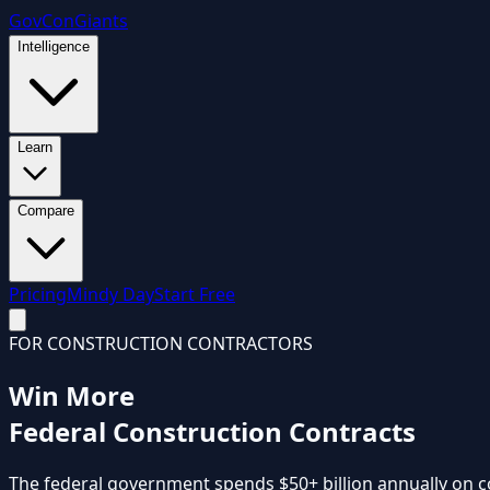
GovCon
Giants
Intelligence
Learn
Compare
Pricing
Mindy Day
Start Free
FOR CONSTRUCTION CONTRACTORS
Win More
Federal Construction Contracts
The federal government spends
$50+ billion annually
on c