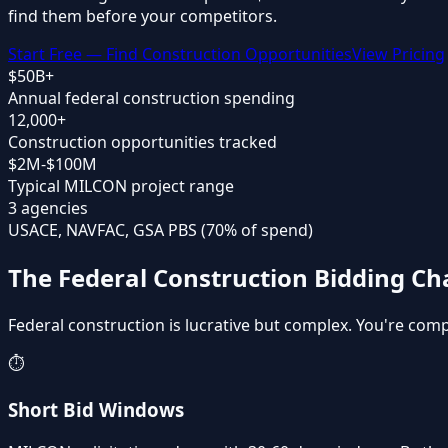
find them before your competitors.
Start Free — Find Construction Opportunities
View Pricing
$50B+
Annual federal construction spending
12,000+
Construction opportunities tracked
$2M-$100M
Typical MILCON project range
3 agencies
USACE, NAVFAC, GSA PBS (70% of spend)
The Federal Construction Bidding Ch
Federal construction is lucrative but complex. You're co
⏱️
Short Bid Windows