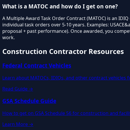
What is a MATOC and how do I get on one?
A Multiple Award Task Order Contract (MATOC) is an IDIQ (
individual task orders over 5-10 years. Examples: USACE&a
proposal + past performance). Once awarded, you compete f
work.
Construction Contractor Resources
Federal Contract Vehicles
Learn about MATOCs, IDIQs, and other contract vehicles f
Read Guide →
GSA Schedule Guide
How to get on GSA Schedule 56 for construction and facil
Learn More →