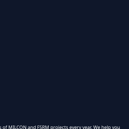
 of MILCON and FSRM projects every year. We help you