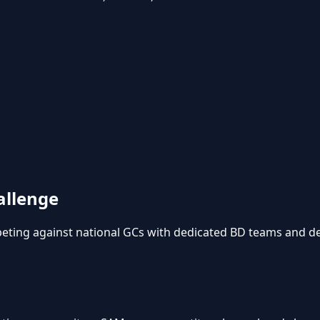
allenge
mpeting against national GCs with dedicated BD teams and de