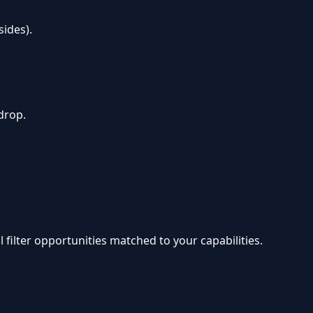
ides).
drop.
 filter opportunities matched to your capabilities.