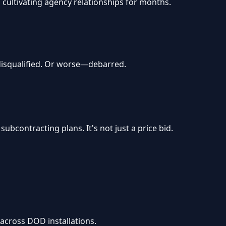
cultivating agency relationships for months.
 disqualified. Or worse—debarred.
bcontracting plans. It's not just a price bid.
across DOD installations.