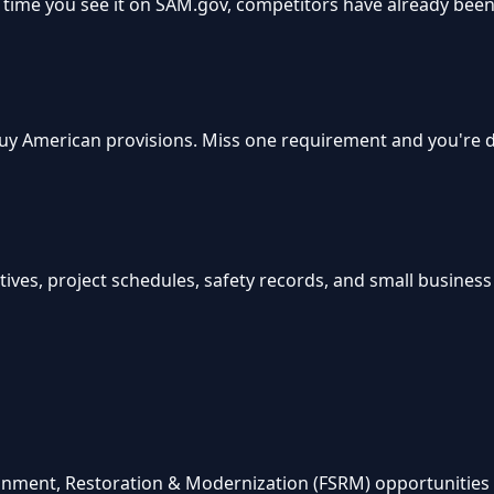
time you see it on SAM.gov, competitors have already been 
, Buy American provisions. Miss one requirement and you're
ves, project schedules, safety records, and small business su
ainment, Restoration & Modernization (FSRM) opportunities 