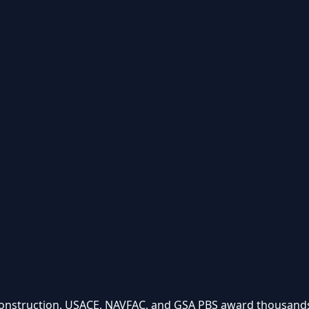
onstruction. USACE, NAVFAC, and GSA PBS award thousands