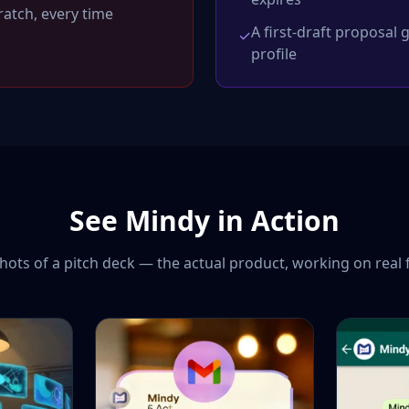
atch, every time
A first-draft proposal
✓
profile
See Mindy in Action
ots of a pitch deck — the actual product, working on real 