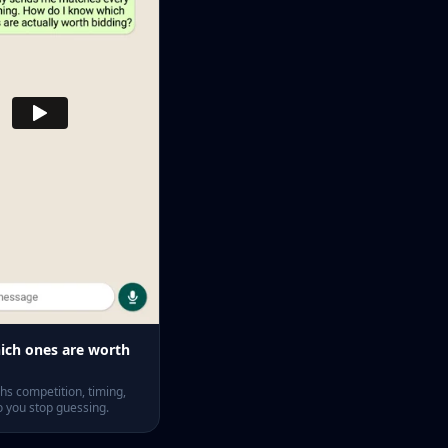
ch ones are worth
s competition, timing,
o you stop guessing.