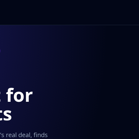
 for
ts
 real deal, finds