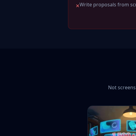
Write proposals from scr
✕
Not screensh