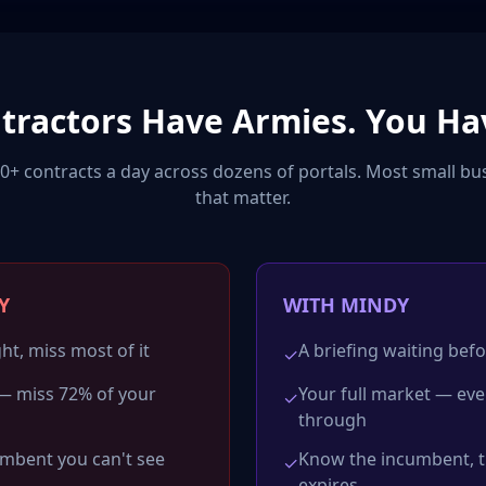
ntractors Have Armies. You Ha
+ contracts a day across dozens of portals. Most small bu
that matter.
Y
WITH MINDY
ht, miss most of it
A briefing waiting befo
✓
— miss 72% of your
Your full market — ev
✓
through
umbent you can't see
Know the incumbent, th
✓
expires