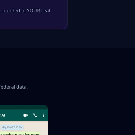
 grounded in YOUR real
federal data.