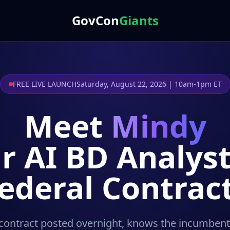
GovCon
Giants
FREE LIVE LAUNCH
Saturday, August 22, 2026 | 10am-1pm ET
Meet
Mindy
r AI BD Analyst
ederal Contrac
contract posted overnight, knows the incumbent's