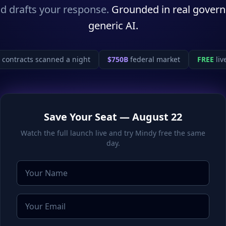
d drafts your response.
Grounded in real gover
generic AI.
contracts scanned a night
$750B
federal market
FREE
liv
Save Your Seat — August 22
Watch the full launch live and try Mindy free the same
day.