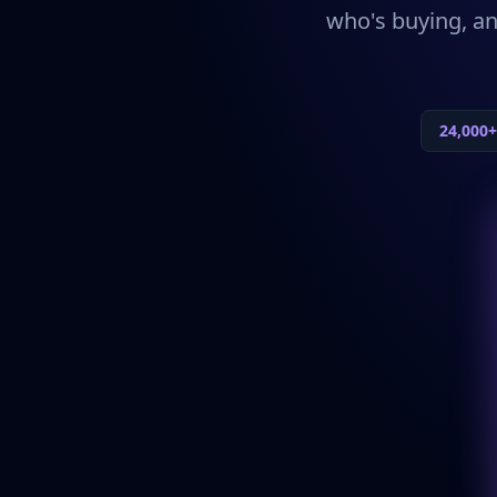
who's buying, an
24,000+