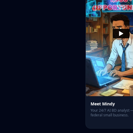
Meet Mindy
Your 24/7 AI BD analyst — 
federal small business.