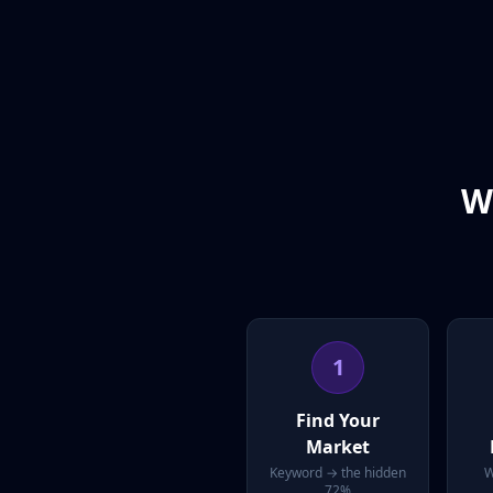
W
1
Find Your
Market
Keyword → the hidden
W
72%