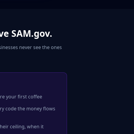
ve SAM.gov.
sinesses never see the ones
re your first coffee
ery code the money flows
eir ceiling, when it