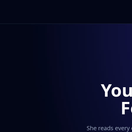
You
F
She reads every 