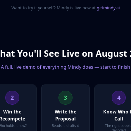
Want to try it yourself? Mindy is live now at
getmindy.ai
hat You'll See Live on August 
A full, live demo of everything Mindy does — start to finish
2
3
4
Win the
Write the
Know Who 
Recompete
Proposal
Call
ho holds it now?
Reads it, drafts it
The right people
decoded