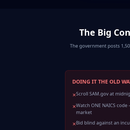
The Big Co
The government posts 1,500
DOING IT THE OLD WA
Scroll SAM.gov at midnig
✕
Watch ONE NAICS code 
✕
market
Bid blind against an inc
✕