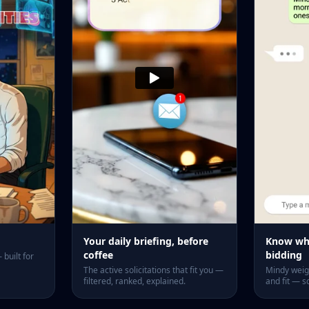
Your daily briefing, before
Know whi
coffee
bidding
built for
The active solicitations that fit you —
Mindy weigh
filtered, ranked, explained.
and fit — s