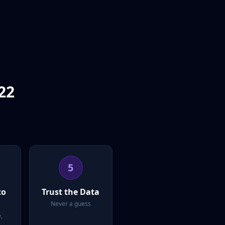
22
5
to
Trust the Data
Never a guess
,