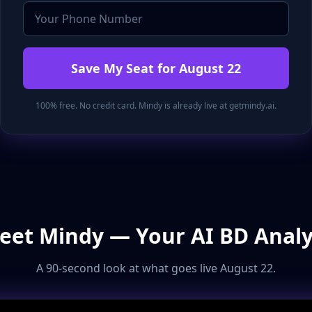
Save My Seat for August 22
100% free. No credit card. Mindy is already live at getmindy.ai.
eet Mindy — Your AI BD Analy
A 90-second look at what goes live August 22.