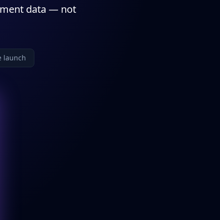
nment data — not
e launch