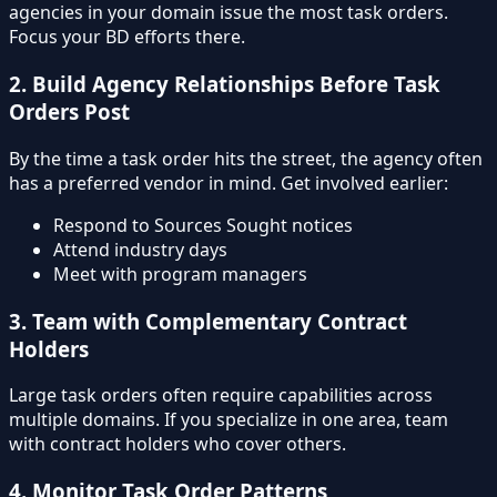
agencies in your domain issue the most task orders.
Focus your BD efforts there.
2. Build Agency Relationships Before Task
Orders Post
By the time a task order hits the street, the agency often
has a preferred vendor in mind. Get involved earlier:
Respond to Sources Sought notices
Attend industry days
Meet with program managers
3. Team with Complementary Contract
Holders
Large task orders often require capabilities across
multiple domains. If you specialize in one area, team
with contract holders who cover others.
4. Monitor Task Order Patterns