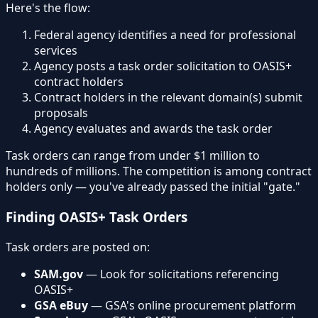
Here's the flow:
Federal agency identifies a need for professional
services
Agency posts a task order solicitation to OASIS+
contract holders
Contract holders in the relevant domain(s) submit
proposals
Agency evaluates and awards the task order
Task orders can range from under $1 million to
hundreds of millions. The competition is among contract
holders only — you've already passed the initial "gate."
Finding OASIS+ Task Orders
Task orders are posted on:
SAM.gov
— Look for solicitations referencing
OASIS+
GSA eBuy
— GSA's online procurement platform