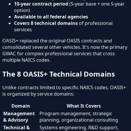
10-year contract period
(5-year base + one 5-year
option)
Available to all federal agencies
Covers 8 technical domains
of professional
services
OASIS+ replaced the original OASIS contracts and
consolidated several other vehicles. It's now the primary
GWAC for complex professional services that cross
multiple NAICS codes.
The 8 OASIS+ Technical Domains
Unlike contracts limited to specific NAICS codes, OASIS+
is organized by service domains:
Domain
What It Covers
Management
Program management, strategic
& Advisory
planning, organizational consulting
Technical &
Systems engineering, R&D support,