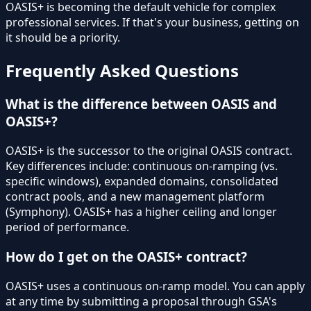
OASIS+ is becoming the default vehicle for complex
professional services. If that's your business, getting on
it should be a priority.
Frequently Asked Questions
What is the difference between OASIS and
OASIS+?
OASIS+ is the successor to the original OASIS contract.
Key differences include: continuous on-ramping (vs.
specific windows), expanded domains, consolidated
contract pools, and a new management platform
(Symphony). OASIS+ has a higher ceiling and longer
period of performance.
How do I get on the OASIS+ contract?
OASIS+ uses a continuous on-ramp model. You can apply
at any time by submitting a proposal through GSA's