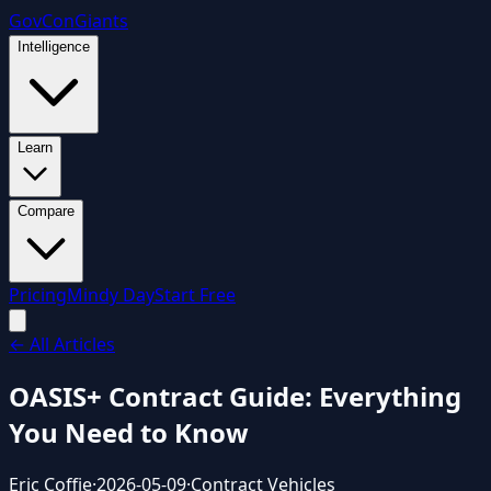
GovCon
Giants
Intelligence
Learn
Compare
Pricing
Mindy Day
Start Free
← All Articles
OASIS+ Contract Guide: Everything
You Need to Know
Eric Coffie
·
2026-05-09
·
Contract Vehicles