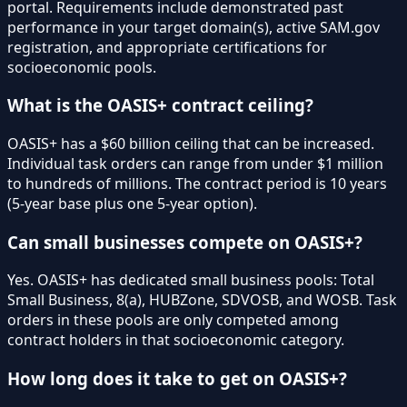
portal. Requirements include demonstrated past
performance in your target domain(s), active SAM.gov
registration, and appropriate certifications for
socioeconomic pools.
What is the OASIS+ contract ceiling?
OASIS+ has a $60 billion ceiling that can be increased.
Individual task orders can range from under $1 million
to hundreds of millions. The contract period is 10 years
(5-year base plus one 5-year option).
Can small businesses compete on OASIS+?
Yes. OASIS+ has dedicated small business pools: Total
Small Business, 8(a), HUBZone, SDVOSB, and WOSB. Task
orders in these pools are only competed among
contract holders in that socioeconomic category.
How long does it take to get on OASIS+?