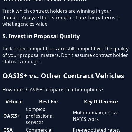
Track which contract holders are winning in your
domain. Analyze their strengths. Look for patterns in
what agencies value.
5. Invest in Proposal Quality
Task order competitions are still competitive. The quality
of your proposal matters. Don't assume contract holder
status is enough.
OASIS+ vs. Other Contract Vehicles
How does OASIS+ compare to other options?
Vehicle
Best For
Key Difference
Complex
Multi-domain, cross-
OASIS+
professional
NAICS work
services
GSA
Commercial
Pre-negotiated rates,