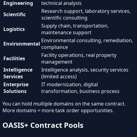
Engineering
technical analysis
Research support, laboratory services,
Scientific
scientific consulting
Supply chain, transportation,
Logistics
maintenance support
Environmental consulting, remediation,
Environmental
compliance
Facility operations, real property
Facilities
management
Intelligence
Intelligence analysis, security services
Services
(limited access)
Enterprise
IT modernization, digital
Solutions
transformation, business process
You can hold multiple domains on the same contract.
More domains = more task order opportunities.
OASIS+ Contract Pools