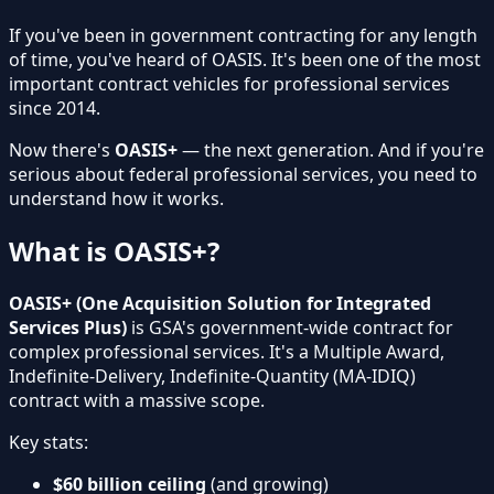
If you've been in government contracting for any length
of time, you've heard of OASIS. It's been one of the most
important contract vehicles for professional services
since 2014.
Now there's
OASIS+
— the next generation. And if you're
serious about federal professional services, you need to
understand how it works.
What is OASIS+?
OASIS+ (One Acquisition Solution for Integrated
Services Plus)
is GSA's government-wide contract for
complex professional services. It's a Multiple Award,
Indefinite-Delivery, Indefinite-Quantity (MA-IDIQ)
contract with a massive scope.
Key stats:
$60 billion ceiling
(and growing)