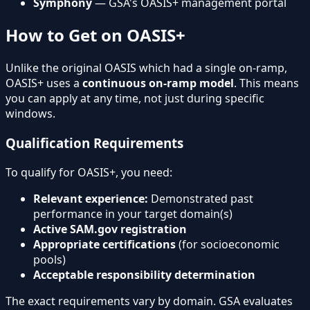
Symphony
— GSA's OASIS+ management portal
How to Get on OASIS+
Unlike the original OASIS which had a single on-ramp,
OASIS+ uses a
continuous on-ramp model
. This means
you can apply at any time, not just during specific
windows.
Qualification Requirements
To qualify for OASIS+, you need:
Relevant experience:
Demonstrated past
performance in your target domain(s)
Active SAM.gov registration
Appropriate certifications
(for socioeconomic
pools)
Acceptable responsibility determination
The exact requirements vary by domain. GSA evaluates