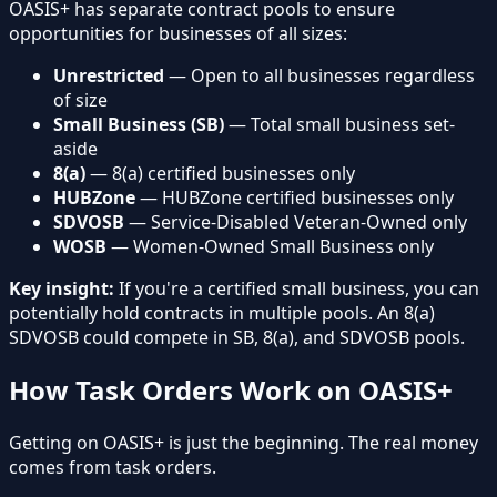
OASIS+ has separate contract pools to ensure
opportunities for businesses of all sizes:
Unrestricted
— Open to all businesses regardless
of size
Small Business (SB)
— Total small business set-
aside
8(a)
— 8(a) certified businesses only
HUBZone
— HUBZone certified businesses only
SDVOSB
— Service-Disabled Veteran-Owned only
WOSB
— Women-Owned Small Business only
Key insight:
If you're a certified small business, you can
potentially hold contracts in multiple pools. An 8(a)
SDVOSB could compete in SB, 8(a), and SDVOSB pools.
How Task Orders Work on OASIS+
Getting on OASIS+ is just the beginning. The real money
comes from task orders.