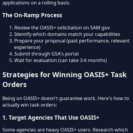
applications on a rolling basis.
The On-Ramp Process
Review the OASIS+ solicitation on SAM.gov
Identify which domains match your capabilities
Prepare your proposal (past performance, relevant
experience)
Submit through GSA's portal
Wait for evaluation (can take 3-6 months)
Strategies for Winning OASIS+ Task
Orders
Being on OASIS+ doesn't guarantee work. Here's how to
actually win task orders:
1. Target Agencies That Use OASIS+
Some agencies are heavy OASIS+ users. Research which