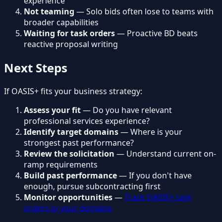
experience
Not teaming
— Solo bids often lose to teams with
broader capabilities
Waiting for task orders
— Proactive BD beats
reactive proposal writing
Next Steps
If OASIS+ fits your business strategy:
Assess your fit
— Do you have relevant
professional services experience?
Identify target domains
— Where is your
strongest past performance?
Review the solicitation
— Understand current on-
ramp requirements
Build past performance
— If you don't have
enough, pursue subcontracting first
Monitor opportunities
—
Track OASIS+ task
orders in your domains