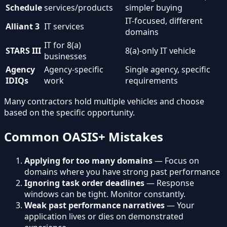
Schedule
services/products
simpler buying
IT-focused, different
Alliant 3
IT services
domains
IT for 8(a)
STARS III
8(a)-only IT vehicle
businesses
Agency
Agency-specific
Single agency, specific
IDIQs
work
requirements
Many contractors hold multiple vehicles and choose
based on the specific opportunity.
Common OASIS+ Mistakes
Applying for too many domains
— Focus on
domains where you have strong past performance
Ignoring task order deadlines
— Response
windows can be tight. Monitor constantly.
Weak past performance narratives
— Your
application lives or dies on demonstrated