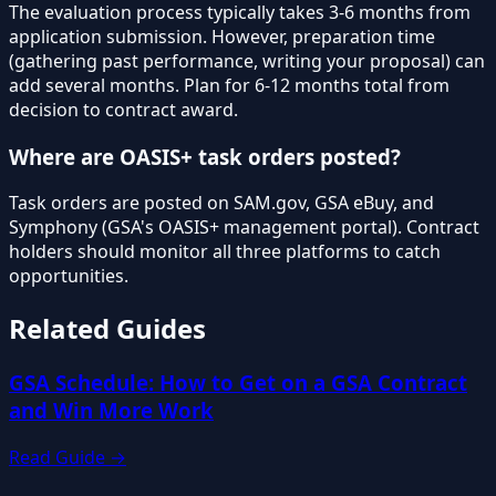
The evaluation process typically takes 3-6 months from
application submission. However, preparation time
(gathering past performance, writing your proposal) can
add several months. Plan for 6-12 months total from
decision to contract award.
Where are OASIS+ task orders posted?
Task orders are posted on SAM.gov, GSA eBuy, and
Symphony (GSA's OASIS+ management portal). Contract
holders should monitor all three platforms to catch
opportunities.
Related Guides
GSA Schedule: How to Get on a GSA Contract
and Win More Work
Read Guide →