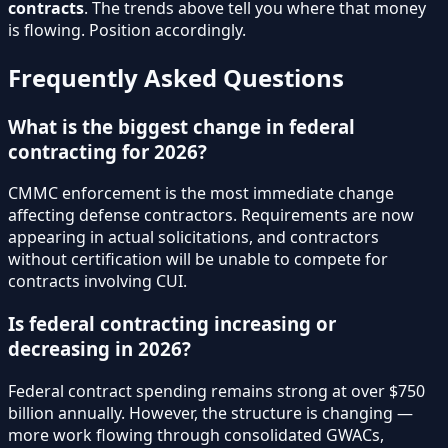
contracts
. The trends above tell you where that money
is flowing. Position accordingly.
Frequently Asked Questions
What is the biggest change in federal
contracting for 2026?
CMMC enforcement is the most immediate change
affecting defense contractors. Requirements are now
appearing in actual solicitations, and contractors
without certification will be unable to compete for
contracts involving CUI.
Is federal contracting increasing or
decreasing in 2026?
Federal contract spending remains strong at over $750
billion annually. However, the structure is changing —
more work flowing through consolidated GWACs,