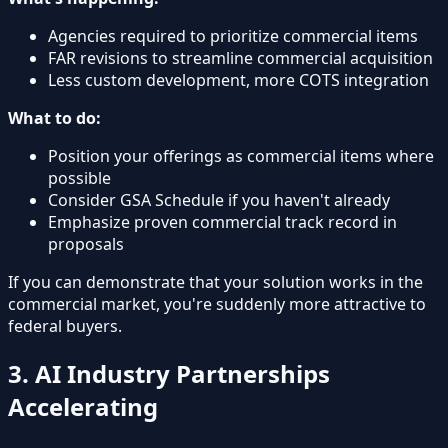
Agencies required to prioritize commercial items
FAR revisions to streamline commercial acquisition
Less custom development, more COTS integration
What to do:
Position your offerings as commercial items where
possible
Consider GSA Schedule if you haven't already
Emphasize proven commercial track record in
proposals
If you can demonstrate that your solution works in the
commercial market, you're suddenly more attractive to
federal buyers.
3. AI Industry Partnerships
Accelerating