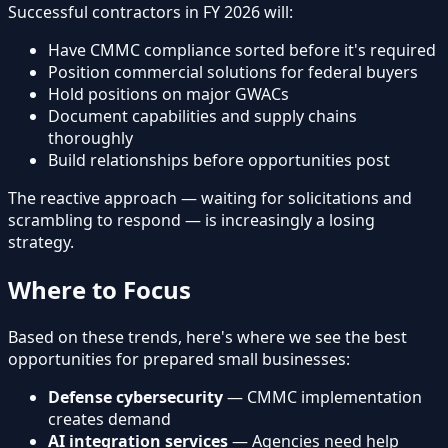
Successful contractors in FY 2026 will:
Have CMMC compliance sorted before it's required
Position commercial solutions for federal buyers
Hold positions on major GWACs
Document capabilities and supply chains
thoroughly
Build relationships before opportunities post
The reactive approach — waiting for solicitations and
scrambling to respond — is increasingly a losing
strategy.
Where to Focus
Based on these trends, here's where we see the best
opportunities for prepared small businesses:
Defense cybersecurity
— CMMC implementation
creates demand
AI integration services
— Agencies need help