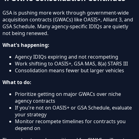
GSA is pushing more work through government-wide
acquisition contracts (GWACs) like OASIS+, Alliant 3, and
GSA Schedule. Many agency-specific IDIQs are quietly
not being renewed.
What's happening:
Agency IDIQs expiring and not recompeting
Work shifting to OASIS+, GSA MAS, 8(a) STARS III
Consolidation means fewer but larger vehicles
What to do:
Prioritize getting on major GWACs over niche
agency contracts
If you're not on OASIS+ or GSA Schedule, evaluate
your strategy
Monitor recompete timelines for contracts you
depend on