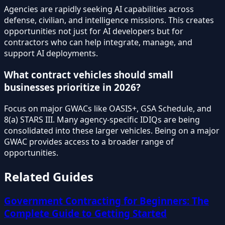
Agencies are rapidly seeking AI capabilities across
defense, civilian, and intelligence missions. This creates
opportunities not just for AI developers but for
contractors who can help integrate, manage, and
support AI deployments.
What contract vehicles should small
businesses prioritize in 2026?
Focus on major GWACs like OASIS+, GSA Schedule, and
8(a) STARS III. Many agency-specific IDIQs are being
consolidated into these larger vehicles. Being on a major
GWAC provides access to a broader range of
opportunities.
Related Guides
Government Contracting for Beginners: The
Complete Guide to Getting Started