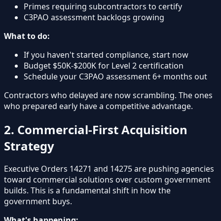
Primes requiring subcontractors to certify
C3PAO assessment backlogs growing
What to do:
If you haven't started compliance, start now
Budget $50K-$200K for Level 2 certification
Schedule your C3PAO assessment 6+ months out
Contractors who delayed are now scrambling. The ones
who prepared early have a competitive advantage.
2. Commercial-First Acquisition
Strategy
Executive Orders 14271 and 14275 are pushing agencies
toward commercial solutions over custom government
builds. This is a fundamental shift in how the
government buys.
What's happening: