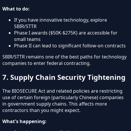
What to do:
If you have innovative technology, explore
SBIR/STTR
Phase I awards ($50K-$275K) are accessible for
small teams
Phase II can lead to significant follow-on contracts
SBIR/STTR remains one of the best paths for technology
companies to enter federal contracting.
7. Supply Chain Security Tightening
The BIOSECURE Act and related policies are restricting
use of certain foreign (particularly Chinese) companies
in government supply chains. This affects more
contractors than you might expect.
What's happening: