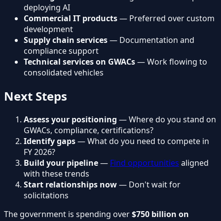
deploying AI
Commercial IT products
— Preferred over custom
development
Supply chain services
— Documentation and
compliance support
Technical services on GWACs
— Work flowing to
consolidated vehicles
Next Steps
Assess your positioning
— Where do you stand on
GWACs, compliance, certifications?
Identify gaps
— What do you need to compete in
FY 2026?
Build your pipeline
—
Find opportunities
aligned
with these trends
Start relationships now
— Don't wait for
solicitations
The government is spending over
$750 billion on