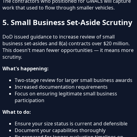
The contractors who positioned for GWACs will capture
work that used to flow through smaller vehicles.
5. Small Business Set-Aside Scrutiny
DoD issued guidance to increase review of small
business set-asides and 8(a) contracts over $20 million.
This doesn't mean fewer opportunities — it means more
scrutiny.
What's happening:
Two-stage review for larger small business awards
Increased documentation requirements
Focus on ensuring legitimate small business
participation
What to do:
Ensure your size status is current and defensible
Document your capabilities thoroughly
Be prepared for longer evaluation timelines on