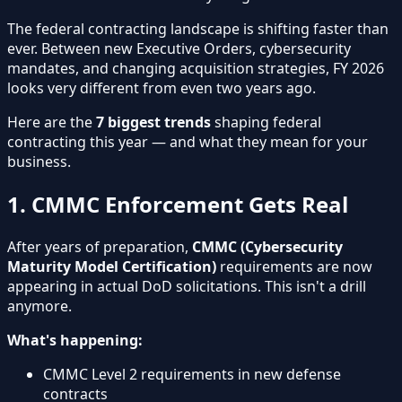
The federal contracting landscape is shifting faster than
ever. Between new Executive Orders, cybersecurity
mandates, and changing acquisition strategies, FY 2026
looks very different from even two years ago.
Here are the
7 biggest trends
shaping federal
contracting this year — and what they mean for your
business.
1. CMMC Enforcement Gets Real
After years of preparation,
CMMC (Cybersecurity
Maturity Model Certification)
requirements are now
appearing in actual DoD solicitations. This isn't a drill
anymore.
What's happening:
CMMC Level 2 requirements in new defense
contracts