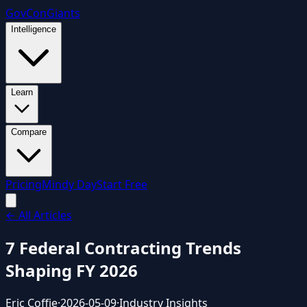
GovCon
Giants
Intelligence
Learn
Compare
Pricing
Mindy Day
Start Free
← All Articles
7 Federal Contracting Trends
Shaping FY 2026
Eric Coffie
·
2026-05-09
·
Industry Insights