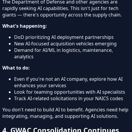
The Department of Defense and other agencies are
rapidly seeking AI capabilities. This isn't just for tech
giants — there's opportunity across the supply chain.
What's happening:
DoD prioritizing AI deployment partnerships
New AI-focused acquisition vehicles emerging
Demand for AI/ML in logistics, maintenance,
analytics
What to do:
Even if you're not an AI company, explore how AI
enhances your services
Look for teaming opportunities with AI specialists
Track AI-related solicitations in your NAICS codes
You don't need to build AI to benefit. Agencies need help
integrating, managing, and supporting AI solutions.
4. GWAC Consolidation Continues