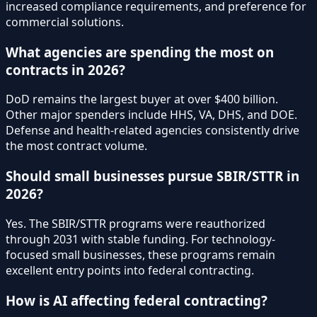
increased compliance requirements, and preference for
commercial solutions.
What agencies are spending the most on
contracts in 2026?
DoD remains the largest buyer at over $400 billion.
Other major spenders include HHS, VA, DHS, and DOE.
Defense and health-related agencies consistently drive
the most contract volume.
Should small businesses pursue SBIR/STTR in
2026?
Yes. The SBIR/STTR programs were reauthorized
through 2031 with stable funding. For technology-
focused small businesses, these programs remain
excellent entry points into federal contracting.
How is AI affecting federal contracting?