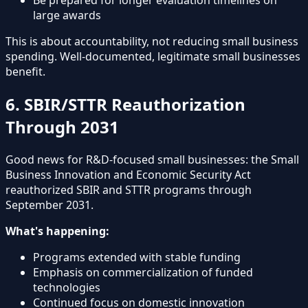
large awards
This is about accountability, not reducing small business
spending. Well-documented, legitimate small businesses
benefit.
6. SBIR/STTR Reauthorization
Through 2031
Good news for R&D-focused small businesses: the Small
Business Innovation and Economic Security Act
reauthorized SBIR and STTR programs through
September 2031.
What's happening:
Programs extended with stable funding
Emphasis on commercialization of funded
technologies
Continued focus on domestic innovation