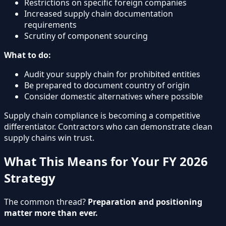
Restrictions on specific foreign companies
Increased supply chain documentation
requirements
Scrutiny of component sourcing
What to do:
Audit your supply chain for prohibited entities
Be prepared to document country of origin
Consider domestic alternatives where possible
Supply chain compliance is becoming a competitive
differentiator. Contractors who can demonstrate clean
supply chains win trust.
What This Means for Your FY 2026
Strategy
The common thread?
Preparation and positioning
matter more than ever.